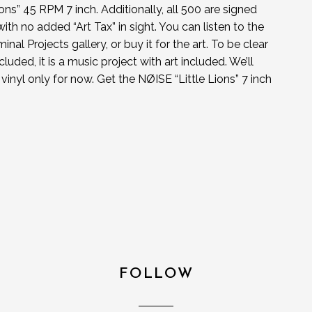
ns” 45 RPM 7 inch. Additionally, all 500 are signed
ith no added “Art Tax” in sight. You can listen to the
nal Projects gallery, or buy it for the art. To be clear
cluded, it is a music project with art included. We’ll
s vinyl only for now. Get the NØISE “Little Lions” 7 inch
FOLLOW