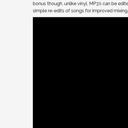
bonus though, unlike vinyl, MP3’s can be edi
simple re-edits of songs for improved mixing