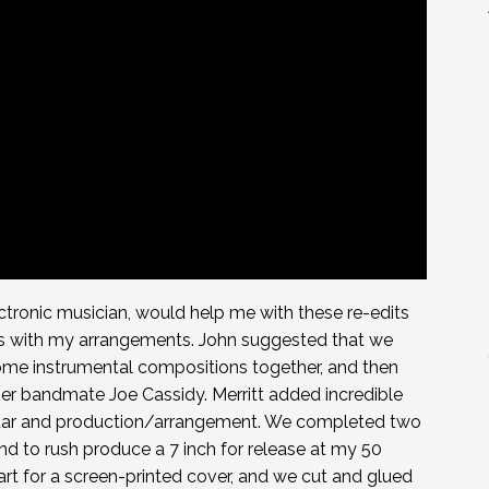
ectronic musician, would help me with these re-edits
s with my arrangements. John suggested that we
some instrumental compositions together, and then
mer bandmate Joe Cassidy. Merritt added incredible
itar and production/arrangement. We completed two
d to rush produce a 7 inch for release at my 50
rt for a screen-printed cover, and we cut and glued