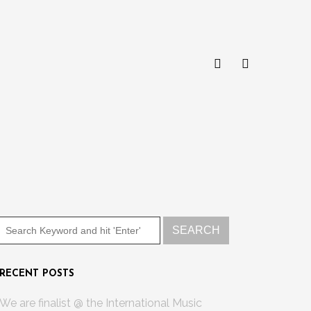
RECENT POSTS
We are finalist @ the International Music