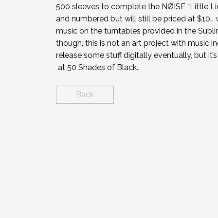
500 sleeves to complete the NØISE “Little Lio
and numbered but will still be priced at $10… w
music on the turntables provided in the Sublimi
though, this is not an art project with music in
release some stuff digitally eventually, but it’
at 50 Shades of Black.
Back