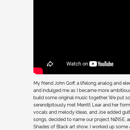
My friend John Goff, a lifelong analog and el
and indulged me as I became more ambitiou
build some original music together. We put 
serendipitously met Merritt Lear and her for
vocals and melody ideas, and Joe added gu
songs, decided to name our project NØISE, an
Shades of Black art show. I worked up some a