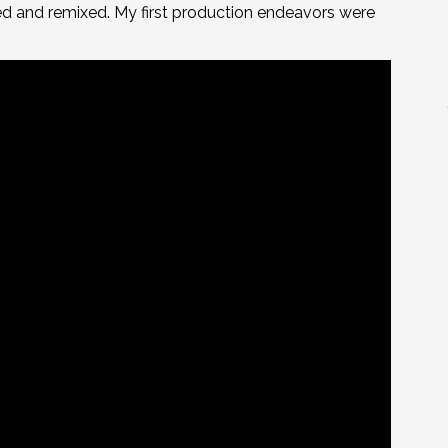
ted and remixed. My first production endeavors were
.