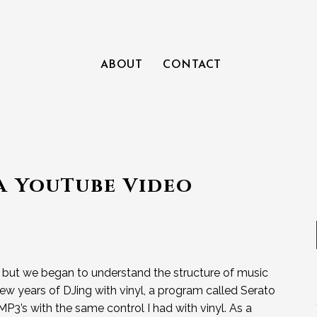
ABOUT
CONTACT
 a YouTube Video
, but we began to understand the structure of music
ew years of DJing with vinyl, a program called Serato
P3’s with the same control I had with vinyl. As a