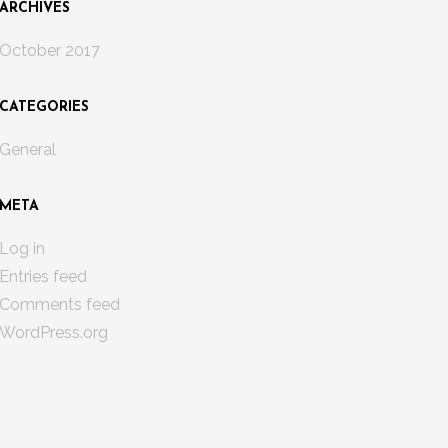
ARCHIVES
October 2017
CATEGORIES
General
META
Log in
Entries feed
Comments feed
WordPress.org