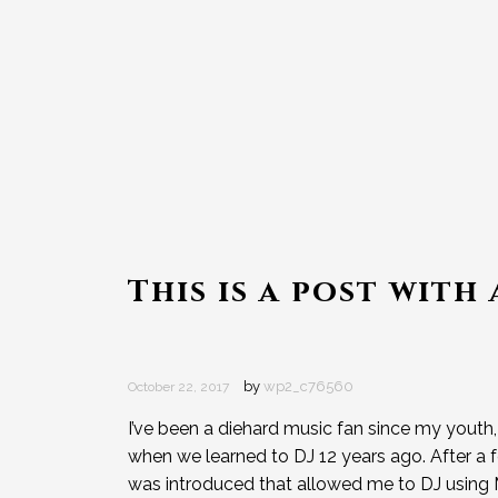
This is a post with
by
wp2_c76560
October 22, 2017
I’ve been a diehard music fan since my youth
when we learned to DJ 12 years ago. After a f
was introduced that allowed me to DJ using M