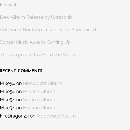
Festival
New Album Release by Ultrasonic
Additional North American Dates Announced
Sonaar Music Awards Coming Up
This is a post with a YouTube Video
RECENT COMMENTS
Mike54
on
Moodburst Album
Mike54
on
Phoenix Album
Mike54
on
Somera Album
Mike54
on
Horizon Album
FireDragon23
on
Moodburst Album